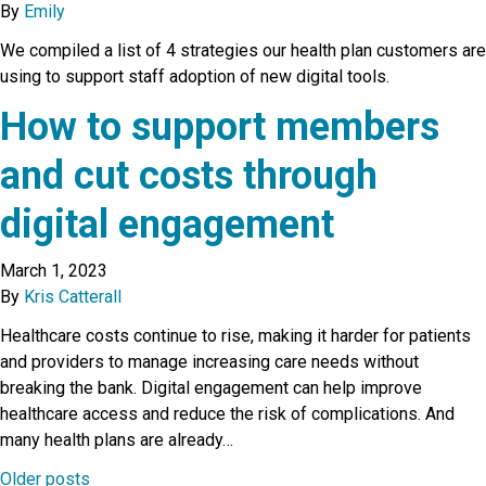
By
Emily
We compiled a list of 4 strategies our health plan customers are
using to support staff adoption of new digital tools.
How to support members
and cut costs through
digital engagement
March 1, 2023
By
Kris Catterall
Healthcare costs continue to rise, making it harder for patients
and providers to manage increasing care needs without
breaking the bank. Digital engagement can help improve
healthcare access and reduce the risk of complications. And
many health plans are already…
Older posts