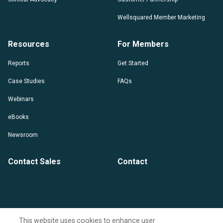
Wellsquared Member Marketing
Resources
For Members
Reports
Get Started
Case Studies
FAQs
Webinars
eBooks
Newsroom
Contact Sales
Contact
This website uses cookies to enhance user