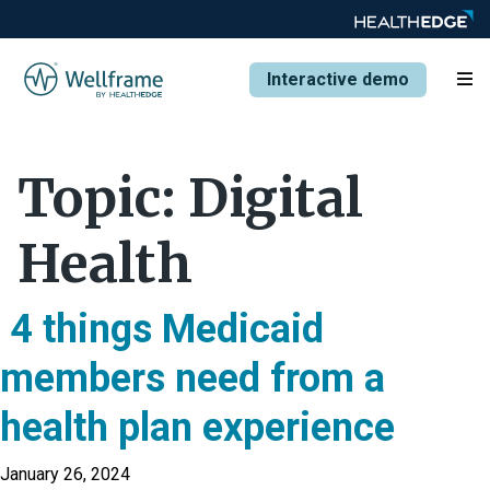
Interactive demo
Topic:
Digital
Health
4 things Medicaid
members need from a
health plan experience
January 26, 2024