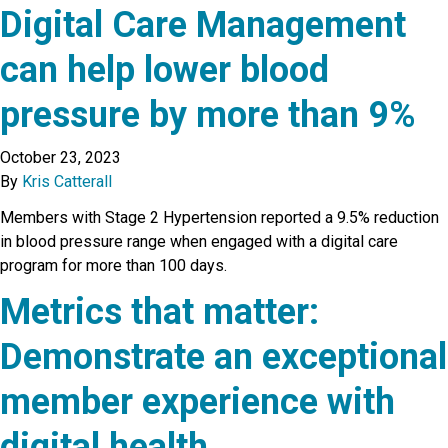
Digital Care Management
can help lower blood
pressure by more than 9%
October 23, 2023
By
Kris Catterall
Members with Stage 2 Hypertension reported a 9.5% reduction
in blood pressure range when engaged with a digital care
program for more than 100 days.
Metrics that matter:
Demonstrate an exceptional
member experience with
digital health