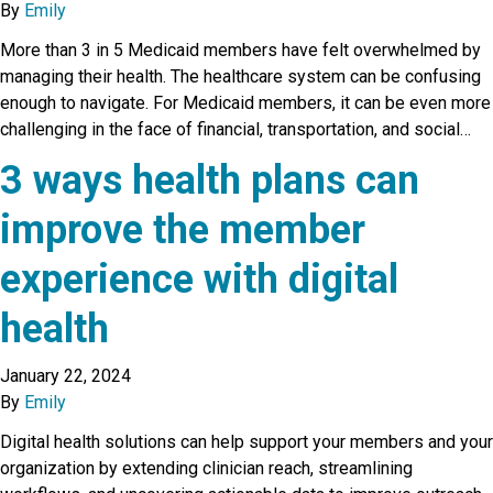
By
Emily
More than 3 in 5 Medicaid members have felt overwhelmed by
managing their health. The healthcare system can be confusing
enough to navigate. For Medicaid members, it can be even more
challenging in the face of financial, transportation, and social…
3 ways health plans can
improve the member
experience with digital
health
January 22, 2024
By
Emily
Digital health solutions can help support your members and your
organization by extending clinician reach, streamlining