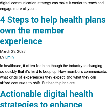
digital communication strategy can make it easier to reach and
engage more of your…
4 Steps to help health plans
own the member
experience
March 28, 2023
By
Emily
In healthcare, it often feels as though the industry is changing
so quickly that it’s hard to keep up. How members communicate,
what kinds of experiences they expect, and what they can
afford continues to shift. But health plans are…
Actionable digital health
strategies to enhance