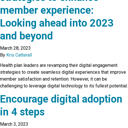
member experience:
Looking ahead into 2023
and beyond
March 28, 2023
By
Kris Catterall
Health plan leaders are revamping their digital engagement
strategies to create seamless digital experiences that improve
member satisfaction and retention. However, it can be
challenging to leverage digital technology to its fullest potential.
Encourage digital adoption
in 4 steps
March 3, 2023