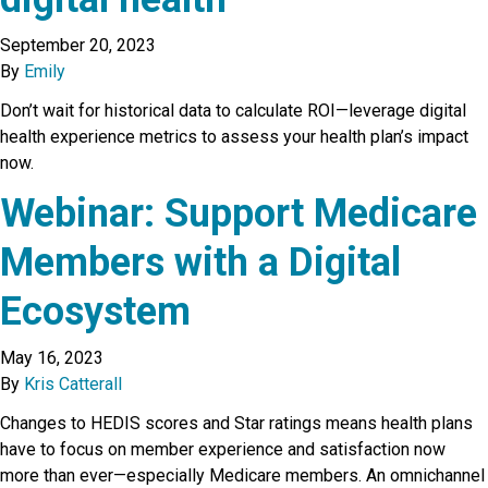
September 20, 2023
By
Emily
Don’t wait for historical data to calculate ROI—leverage digital
health experience metrics to assess your health plan’s impact
now.
Webinar: Support Medicare
Members with a Digital
Ecosystem
May 16, 2023
By
Kris Catterall
Changes to HEDIS scores and Star ratings means health plans
have to focus on member experience and satisfaction now
more than ever—especially Medicare members. An omnichannel