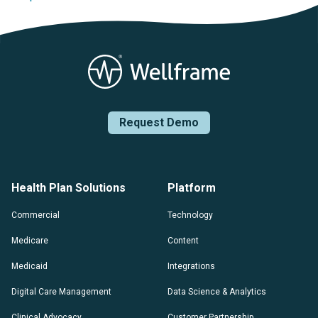
Posts navigation
Request Demo
Health Plan Solutions
Platform
Commercial
Technology
Medicare
Content
Medicaid
Integrations
Digital Care Management
Data Science & Analytics
Clinical Advocacy
Customer Partnership