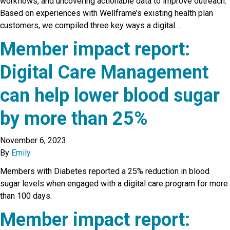
workflows, and uncovering actionable data to improve outreach.
Based on experiences with Wellframe’s existing health plan
customers, we compiled three key ways a digital…
Member impact report:
Digital Care Management
can help lower blood sugar
by more than 25%
November 6, 2023
By
Emily
Members with Diabetes reported a 25% reduction in blood
sugar levels when engaged with a digital care program for more
than 100 days.
Member impact report: