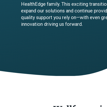
HealthEdge family. This exciting transit
expand our solutions and continue providi
quality support you rely on—with even gr
innovation driving us forward.