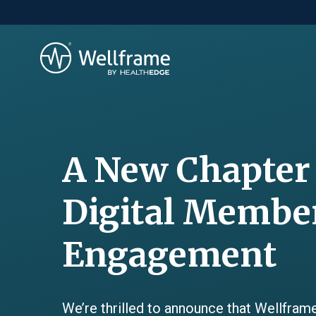
A New Chapter
Digital Membe
Engagement
We’re thrilled to announce that Wellframe