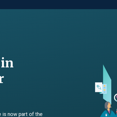
 in
r
 is now part of the