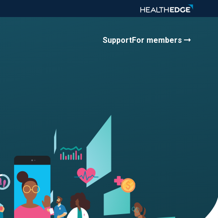
Support
For members