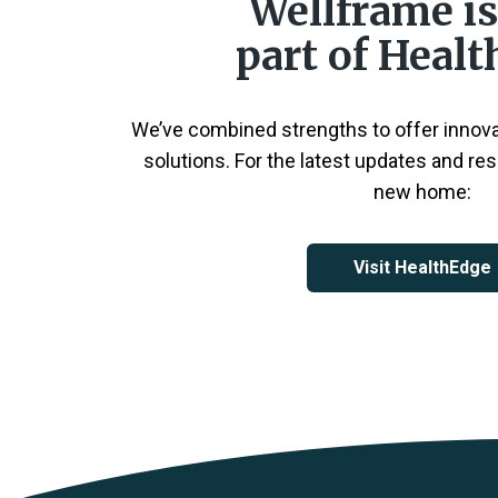
Wellframe i
part of Heal
We’ve combined strengths to offer innov
solutions. For the latest updates and res
new home:
Visit HealthEdge