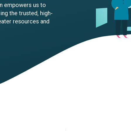
ion empowers us to
ng the trusted, high-
eater resources and