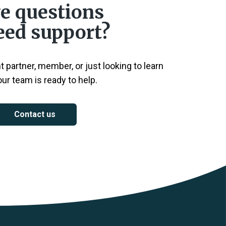
e questions
eed support?
 partner, member, or just looking to learn
ur team is ready to help.
Contact us