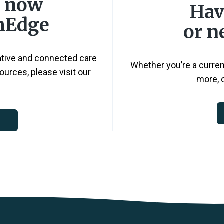
s now
Hav
thEdge
or n
ative and connected care
Whether you’re a current
ources, please visit our
more, o