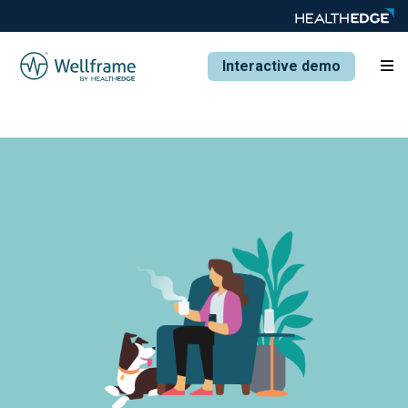
Interactive demo