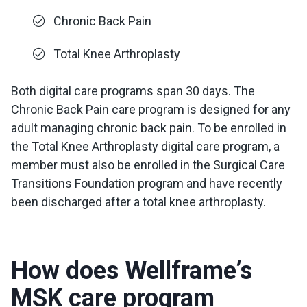
Chronic Back Pain
Total Knee Arthroplasty
Both digital care programs span 30 days. The
Chronic Back Pain care program is designed for any
adult managing chronic back pain. To be enrolled in
the Total Knee Arthroplasty digital care program, a
member must also be enrolled in the Surgical Care
Transitions Foundation program and have recently
been discharged after a total knee arthroplasty.
How does Wellframe’s
MSK care program