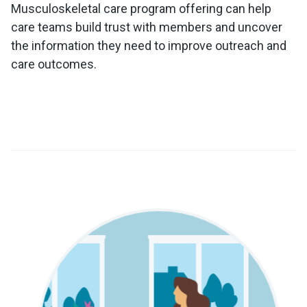
Musculoskeletal care program offering can help
care teams build trust with members and uncover
the information they need to improve outreach and
care outcomes.