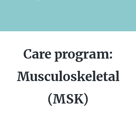
Care program:
Musculoskeletal
(MSK)