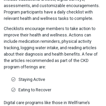
assessments, and customizable encouragements.
Program participants have a daily checklist with
relevant health and wellness tasks to complete.
Checklists encourage members to take action to
improve their health and wellness. Actions can
include medication reminders, physical activity
tracking, logging water intake, and reading articles
about their diagnosis and health benefits. A few of
the articles recommended as part of the CKD
program offerings are:
Staying Active
Eating to Recover
Digital care programs like those in Wellframe’s