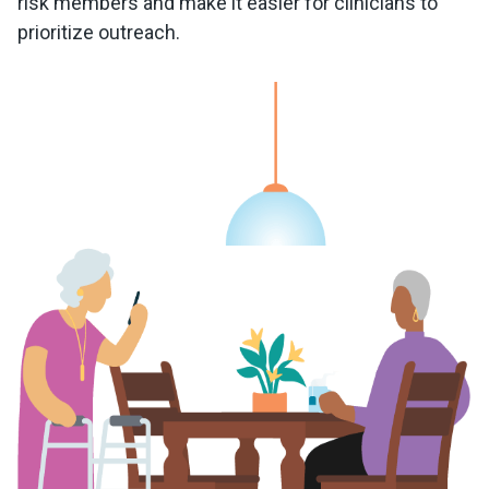
risk members and make it easier for clinicians to
prioritize outreach.