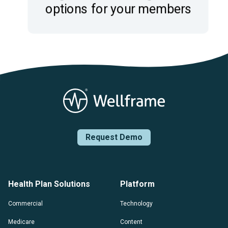
Request Demo
Health Plan Solutions
Platform
Commercial
Technology
Medicare
Content