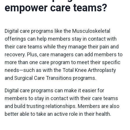
empower care teams?
Digital care programs like the Musculoskeletal
offerings can help members stay in contact with
their care teams while they manage their pain and
recovery. Plus, care managers can add members to
more than one care program to meet their specific
needs—such as with the Total Knee Arthroplasty
and Surgical Care Transitions programs.
Digital care programs can make it easier for
members to stay in contact with their care teams
and build trusting relationships. Members are also
better able to take an active role in their health.