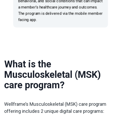
What is the
Musculoskeletal (MSK)
care program?
Wellframe’s Musculoskeletal (MSK) care program
offering includes 2 unique digital care programs: