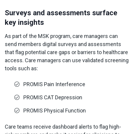
Surveys and assessments surface
key insights
As part of the MSK program, care managers can
send members digital surveys and assessments
that flag potential care gaps or barriers to healthcare
access. Care managers can use validated screening
tools such as:
PROMIS Pain Interference
PROMIS CAT Depression
PROMIS Physical Function
Care teams receive dashboard alerts to flag high-