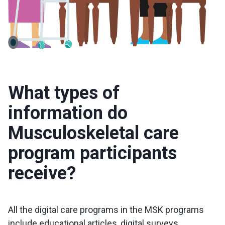
What types of
information do
Musculoskeletal care
program participants
receive?
All the digital care programs in the MSK programs
include educational articles, digital surveys,