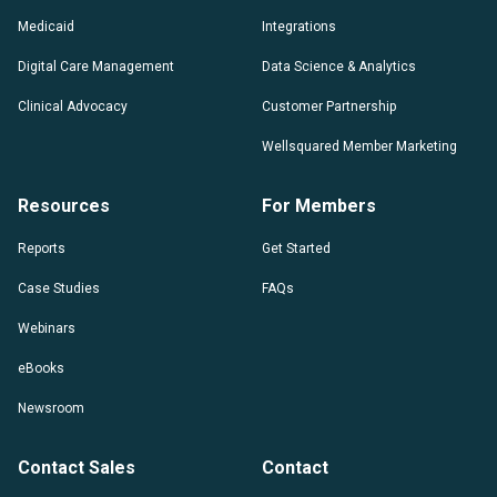
Medicaid
Integrations
Digital Care Management
Data Science & Analytics
Clinical Advocacy
Customer Partnership
Wellsquared Member Marketing
Resources
For Members
Reports
Get Started
Case Studies
FAQs
Webinars
eBooks
Newsroom
Contact Sales
Contact