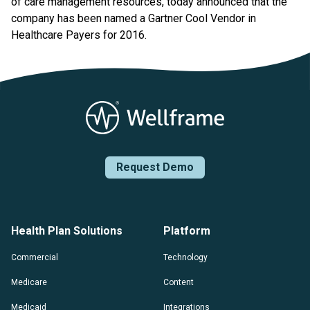
of care management resources, today announced that the
company has been named a Gartner Cool Vendor in
Healthcare Payers for 2016.
Request Demo
Health Plan Solutions
Platform
Commercial
Technology
Medicare
Content
Medicaid
Integrations