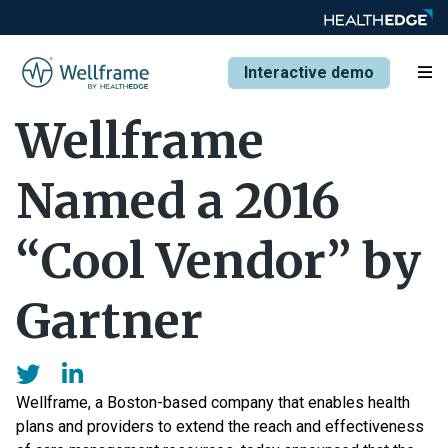
Interactive demo
Wellframe
Named a 2016
“Cool Vendor” by
Gartner
Wellframe, a Boston-based company that enables health
plans and providers to extend the reach and effectiveness