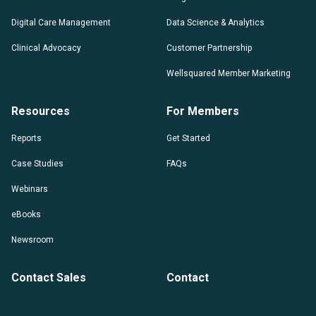
Digital Care Management
Data Science & Analytics
Clinical Advocacy
Customer Partnership
Wellsquared Member Marketing
Resources
For Members
Reports
Get Started
Case Studies
FAQs
Webinars
eBooks
Newsroom
Contact Sales
Contact