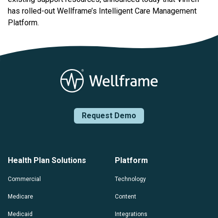
has rolled-out Wellframe’s Intelligent Care Management
Platform.
Request Demo
Health Plan Solutions
Platform
Commercial
Technology
Medicare
Content
Medicaid
Integrations