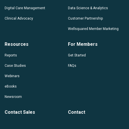
Digital Care Management
Data Science & Analytics
Clinical Advocacy
Customer Partnership
Wellsquared Member Marketing
Resources
For Members
Reports
Get Started
Case Studies
FAQs
Webinars
eBooks
Newsroom
Contact Sales
Contact