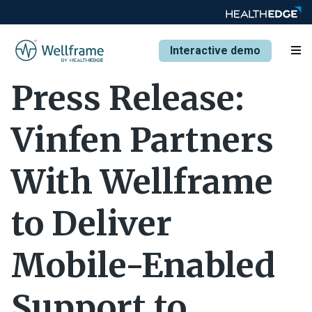
Interactive demo
Press Release:
Vinfen Partners
With Wellframe
to Deliver
Mobile-Enabled
Support to