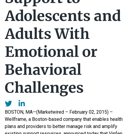
Adolescents and
Adults With
Emotional or
Behavioral
Challenges
BOSTON, MA—(Marketwired – February 02, 2015) –
Wellframe, a Boston-based company that enables health
plans and providers to better manage risk and amplify
existing support resources, announced today that Vinfen