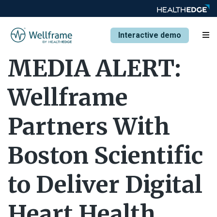
Interactive demo
MEDIA ALERT:
Wellframe
Partners With
Boston Scientific
to Deliver Digital
Heart Health