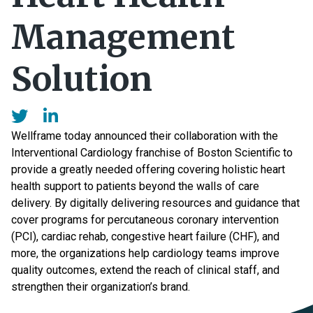
Management
Solution
Wellframe today announced their collaboration with the
Interventional Cardiology franchise of Boston Scientific to
provide a greatly needed offering covering holistic heart
health support to patients beyond the walls of care
delivery. By digitally delivering resources and guidance that
cover programs for percutaneous coronary intervention
(PCI), cardiac rehab, congestive heart failure (CHF), and
more, the organizations help cardiology teams improve
quality outcomes, extend the reach of clinical staff, and
strengthen their organization’s brand.