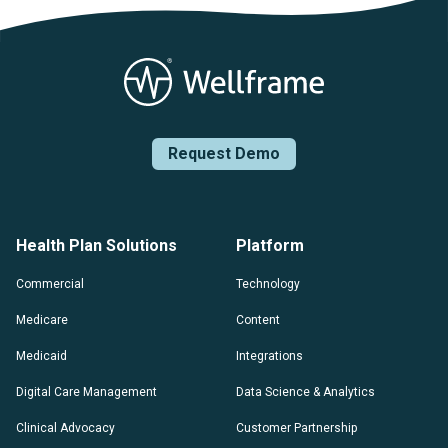
Request Demo
Health Plan Solutions
Platform
Commercial
Technology
Medicare
Content
Medicaid
Integrations
Digital Care Management
Data Science & Analytics
Clinical Advocacy
Customer Partnership