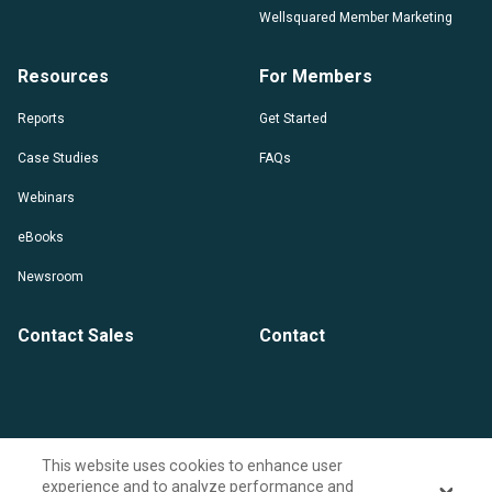
Wellsquared Member Marketing
Resources
For Members
Reports
Get Started
Case Studies
FAQs
Webinars
eBooks
Newsroom
Contact Sales
Contact
This website uses cookies to enhance user
experience and to analyze performance and