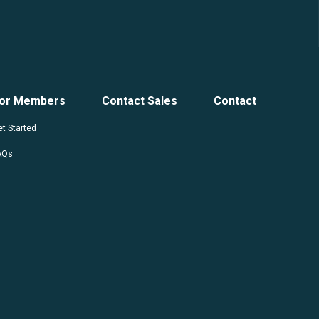
or Members
Contact Sales
Contact
t Started
AQs