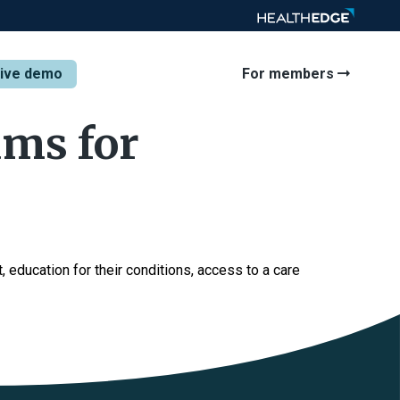
tive demo
For members
ams for
 education for their conditions, access to a care