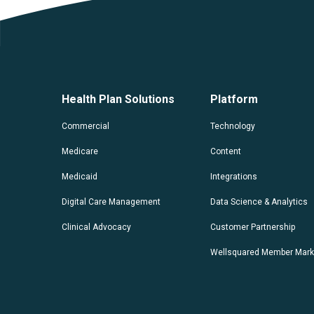
Health Plan Solutions
Platform
Commercial
Technology
Medicare
Content
Medicaid
Integrations
Digital Care Management
Data Science & Analytics
Clinical Advocacy
Customer Partnership
Wellsquared Member Mark