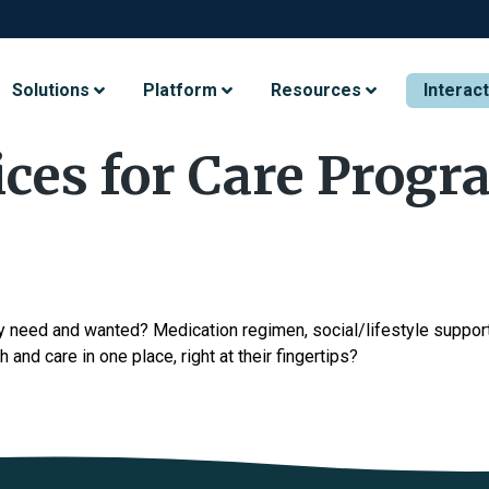
Solutions
Platform
Resources
Interac
ices for Care Progr
y need and wanted? Medication regimen, social/lifestyle support,
h and care in one place, right at their fingertips?