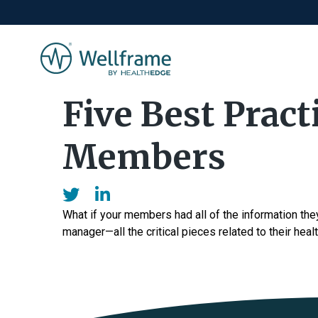
Five Best Pract
Members
What if your members had all of the information the
manager—all the critical pieces related to their healt