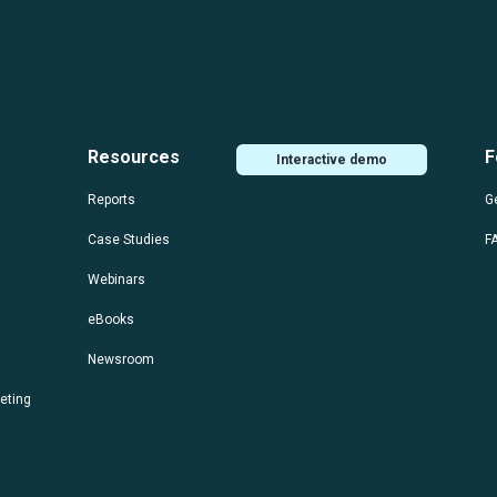
Resources
F
Interactive demo
Reports
Ge
Case Studies
F
Webinars
eBooks
Newsroom
eting