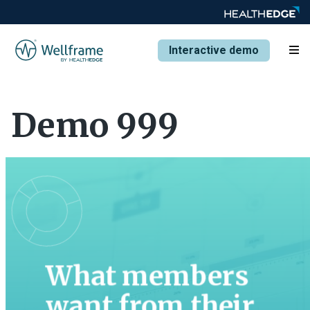
Interactive demo
Demo 999