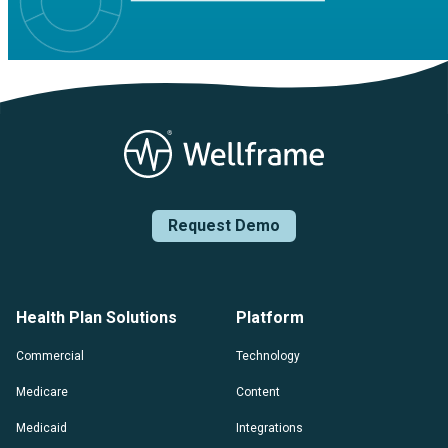
Request Demo
Health Plan Solutions
Platform
Commercial
Technology
Medicare
Content
Medicaid
Integrations