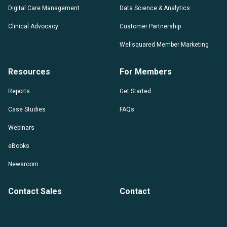
Digital Care Management
Data Science & Analytics
Clinical Advocacy
Customer Partnership
Wellsquared Member Marketing
Resources
For Members
Reports
Get Started
Case Studies
FAQs
Webinars
eBooks
Newsroom
Contact Sales
Contact