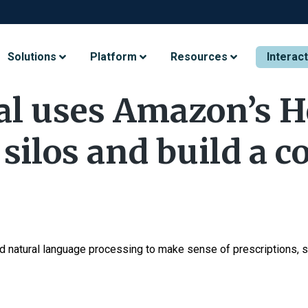
Solutions
Platform
Resources
Interac
al uses Amazon’s H
silos and build a c
 natural language processing to make sense of prescriptions, s