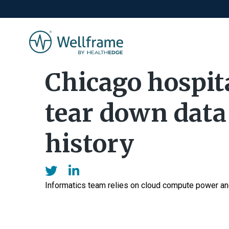
Chicago hospit
tear down data 
history
Informatics team relies on cloud compute power and