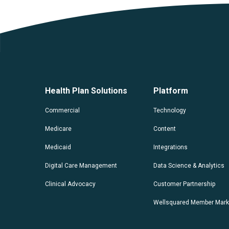
Health Plan Solutions
Platform
Commercial
Technology
Medicare
Content
Medicaid
Integrations
Digital Care Management
Data Science & Analytics
Clinical Advocacy
Customer Partnership
Wellsquared Member Mark