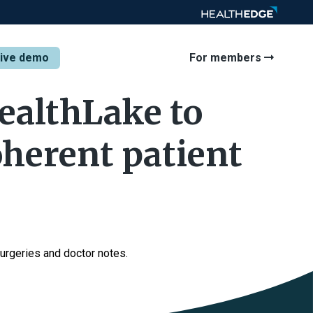
tive demo
For members
ealthLake to
oherent patient
urgeries and doctor notes.