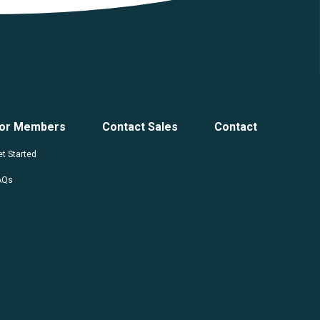
or Members
Contact Sales
Contact
t Started
AQs