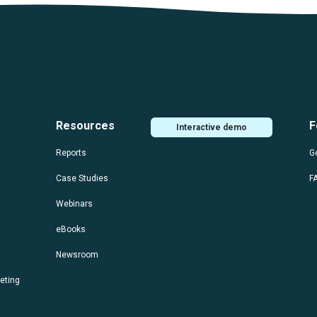
Resources
F
Interactive demo
Reports
Ge
Case Studies
F
Webinars
eBooks
Newsroom
eting