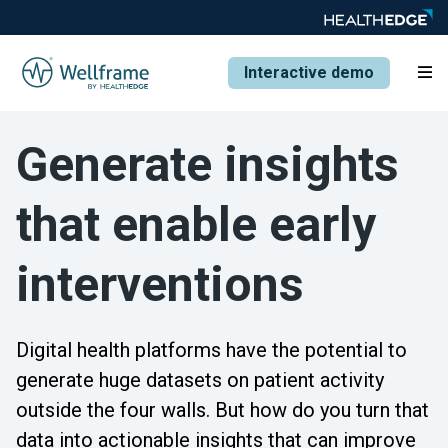
Interactive demo
Generate insights
that enable early
interventions
Digital health platforms have the potential to
generate huge datasets on patient activity
outside the four walls. But how do you turn that
data into actionable insights that can improve