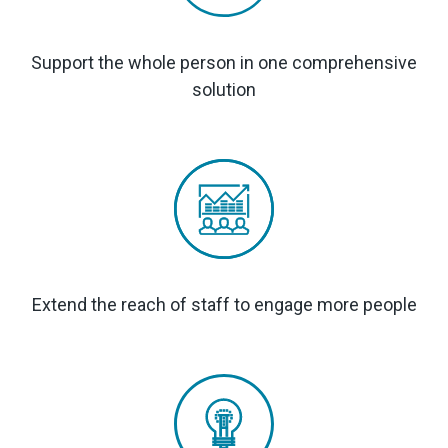
Support the whole person in one comprehensive
solution
Extend the reach of staff to engage more people