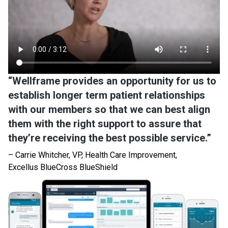
“Wellframe provides an opportunity for us to
establish longer term patient relationships
with our members so that we can best align
them with the right support to assure that
they’re receiving the best possible service.”
– Carrie Whitcher, VP, Health Care Improvement,
Excellus BlueCross BlueShield