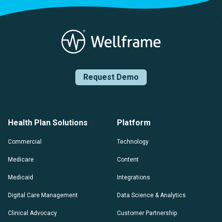
Request Demo
Health Plan Solutions
Platform
Commercial
Technology
Medicare
Content
Medicaid
Integrations
Digital Care Management
Data Science & Analytics
Clinical Advocacy
Customer Partnership