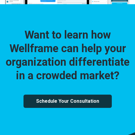
Want to learn how
Wellframe can help your
organization differentiate
in a crowded market?
Schedule Your Consultation