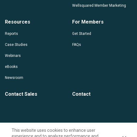
Wellsquared Member Marketing
Resources
For Members
Reports
Get Started
Case Studies
FAQs
Webinars
eBooks
Newsroom
Contact Sales
Contact
This website uses cookies to enhance user
experience and to analyze performance and