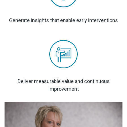
Generate insights that enable early interventions
Deliver measurable value and continuous
improvement