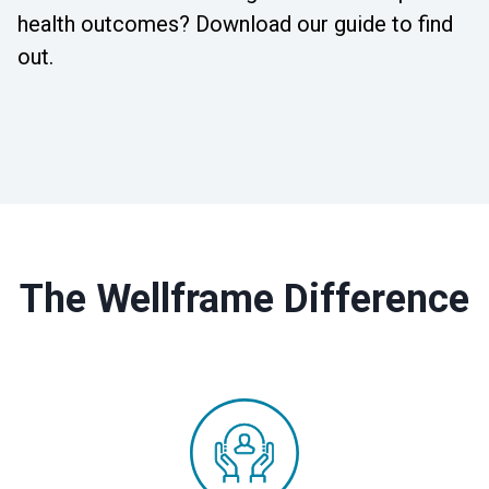
health outcomes? Download our guide to find
out.
The Wellframe Difference