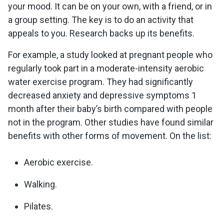
your mood. It can be on your own, with a friend, or in
a group setting. The key is to do an activity that
appeals to you. Research backs up its benefits.
For example, a study looked at pregnant people who
regularly took part in a moderate-intensity aerobic
water exercise program. They had significantly
decreased anxiety and depressive symptoms 1
month after their baby’s birth compared with people
not in the program. Other studies have found similar
benefits with other forms of movement. On the list:
Aerobic exercise.
Walking.
Pilates.