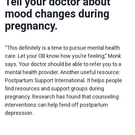
Tell your doctor about
mood changes during
pregnancy.
“This definitely is a time to pursue mental health
care. Let your OB know how you’re feeling,” Monk
says. Your doctor should be able to refer you to a
mental health provider. Another useful resource:
Postpartum Support International. It helps people
find resources and support groups during
pregnancy. Research has found that counseling
interventions can help fend off postpartum
depression.