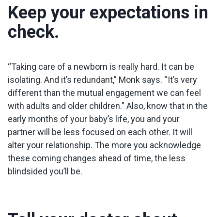
Keep your expectations in
check.
“Taking care of a newborn is really hard. It can be
isolating. And it’s redundant,” Monk says. “It’s very
different than the mutual engagement we can feel
with adults and older children.” Also, know that in the
early months of your baby’s life, you and your
partner will be less focused on each other. It will
alter your relationship. The more you acknowledge
these coming changes ahead of time, the less
blindsided you’ll be.