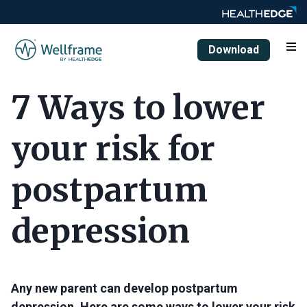
Download
7 Ways to lower
your risk for
postpartum
depression
Any new parent can develop postpartum
depression. Here are some ways to lower your risk