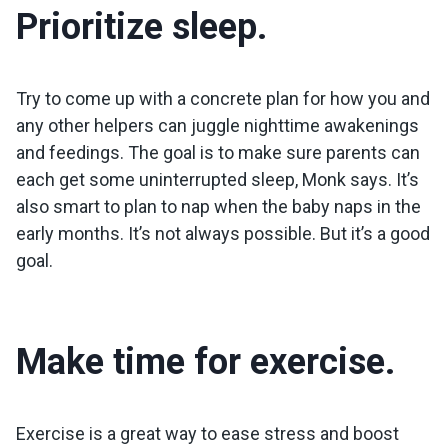
Prioritize sleep.
Try to come up with a concrete plan for how you and
any other helpers can juggle nighttime awakenings
and feedings. The goal is to make sure parents can
each get some uninterrupted sleep, Monk says. It’s
also smart to plan to nap when the baby naps in the
early months. It’s not always possible. But it’s a good
goal.
Make time for exercise.
Exercise is a great way to ease stress and boost