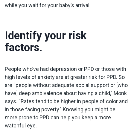
while you wait for your baby’s arrival.
Identify your risk
factors.
People who’ve had depression or PPD or those with
high levels of anxiety are at greater risk for PPD. So
are “people without adequate social support or [who
have] deep ambivalence about having a child,” Monk
says. “Rates tend to be higher in people of color and
in those facing poverty.” Knowing you might be
more prone to PPD can help you keep a more
watchful eye.