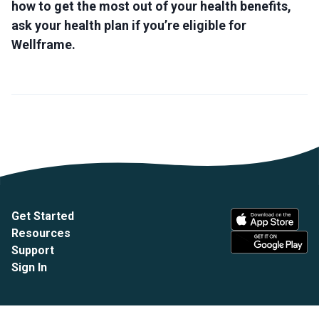
how to get the most out of your health benefits,
ask your health plan if you’re eligible for
Wellframe.
Get Started
Resources
Support
Sign In