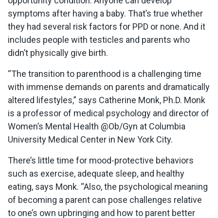
opportunity condition. Anyone can develop
symptoms after having a baby. That’s true whether
they had several risk factors for PPD or none. And it
includes people with testicles and parents who
didn’t physically give birth.
“The transition to parenthood is a challenging time
with immense demands on parents and dramatically
altered lifestyles,” says Catherine Monk, Ph.D. Monk
is a professor of medical psychology and director of
Women’s Mental Health @Ob/Gyn at Columbia
University Medical Center in New York City.
There’s little time for mood-protective behaviors
such as exercise, adequate sleep, and healthy
eating, says Monk. “Also, the psychological meaning
of becoming a parent can pose challenges relative
to one’s own upbringing and how to parent better