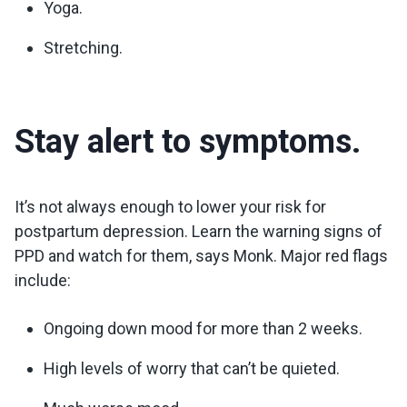
Yoga.
Stretching.
Stay alert to symptoms.
It’s not always enough to lower your risk for
postpartum depression. Learn the warning signs of
PPD and watch for them, says Monk. Major red flags
include:
Ongoing down mood for more than 2 weeks.
High levels of worry that can’t be quieted.