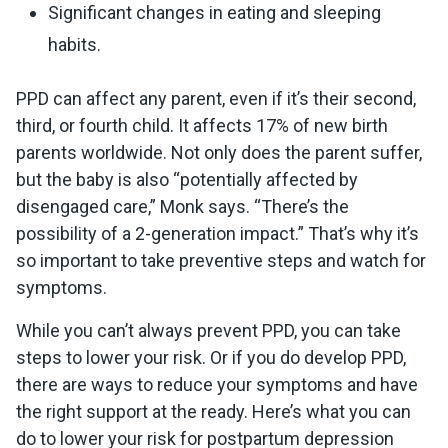
Significant changes in eating and sleeping
habits.
PPD can affect any parent, even if it’s their second,
third, or fourth child. It affects 17% of new birth
parents worldwide. Not only does the parent suffer,
but the baby is also “potentially affected by
disengaged care,” Monk says. “There’s the
possibility of a 2-generation impact.” That’s why it’s
so important to take preventive steps and watch for
symptoms.
While you can’t always prevent PPD, you can take
steps to lower your risk. Or if you do develop PPD,
there are ways to reduce your symptoms and have
the right support at the ready. Here’s what you can
do to lower your risk for postpartum depression