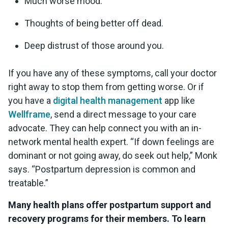
Much worse mood.
Thoughts of being better off dead.
Deep distrust of those around you.
If you have any of these symptoms, call your doctor
right away to stop them from getting worse. Or if
you have a
digital health management
app like
Wellframe
, send a direct message to your care
advocate. They can help connect you with an in-
network mental health expert. “If down feelings are
dominant or not going away, do seek out help,” Monk
says. “Postpartum depression is common and
treatable.”
Many health plans offer postpartum support and
recovery programs for their members. To learn