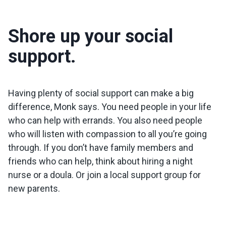
Shore up your social
support.
Having plenty of social support can make a big
difference, Monk says. You need people in your life
who can help with errands. You also need people
who will listen with compassion to all you’re going
through. If you don’t have family members and
friends who can help, think about hiring a night
nurse or a doula. Or join a local support group for
new parents.