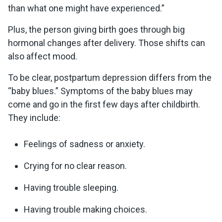
than what one might have experienced.”
Plus, the person giving birth goes through big
hormonal changes after delivery. Those shifts can
also affect mood.
To be clear, postpartum depression differs from the
“baby blues.” Symptoms of the baby blues may
come and go in the first few days after childbirth.
They include:
Feelings of sadness or anxiety.
Crying for no clear reason.
Having trouble sleeping.
Having trouble making choices.