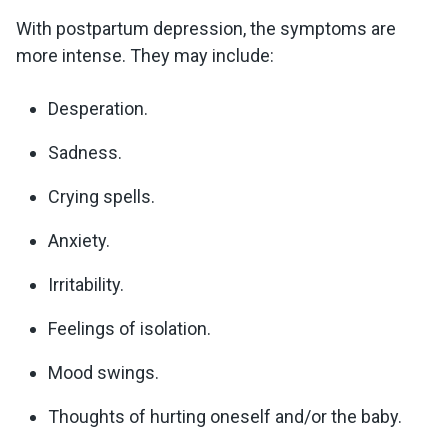
With postpartum depression, the symptoms are
more intense. They may include:
Desperation.
Sadness.
Crying spells.
Anxiety.
Irritability.
Feelings of isolation.
Mood swings.
Thoughts of hurting oneself and/or the baby.