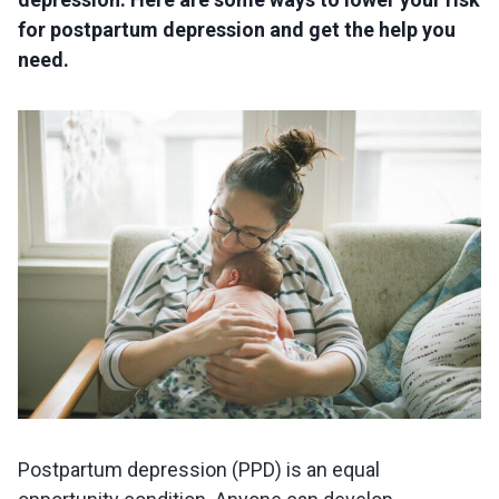
for postpartum depression and get the help you
need.
Postpartum depression (PPD) is an equal