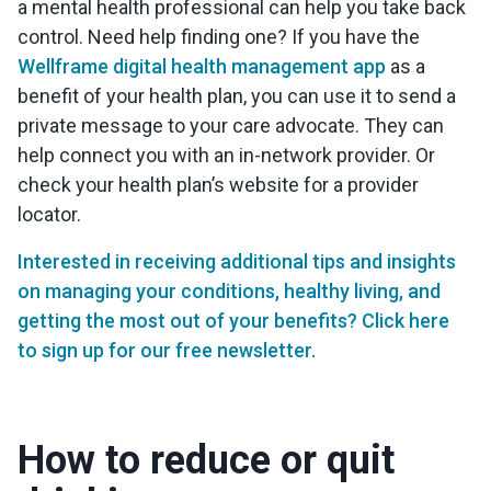
a mental health professional can help you take back
control. Need help finding one? If you have the
Wellframe digital health management app
as a
benefit of your health plan, you can use it to send a
private message to your care advocate. They can
help connect you with an in-network provider. Or
check your health plan’s website for a provider
locator.
Interested in receiving additional tips and insights
on managing your conditions, healthy living, and
getting the most out of your benefits? Click here
to sign up for our free newsletter.
How to reduce or quit