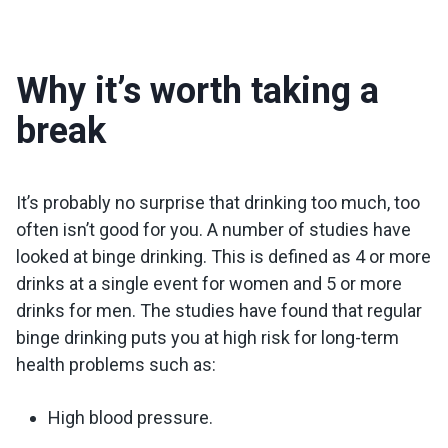
Why it’s worth taking a
break
It’s probably no surprise that drinking too much, too
often isn’t good for you. A number of studies have
looked at binge drinking. This is defined as 4 or more
drinks at a single event for women and 5 or more
drinks for men. The studies have found that regular
binge drinking puts you at high risk for long-term
health problems such as:
High blood pressure.