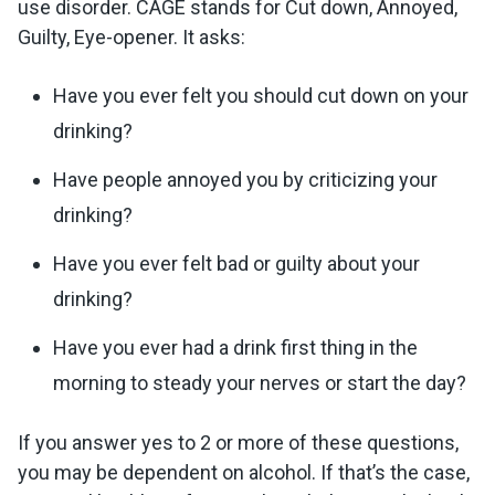
use disorder. CAGE stands for Cut down, Annoyed,
Guilty, Eye-opener. It asks:
Have you ever felt you should cut down on your
drinking?
Have people annoyed you by criticizing your
drinking?
Have you ever felt bad or guilty about your
drinking?
Have you ever had a drink first thing in the
morning to steady your nerves or start the day?
If you answer yes to 2 or more of these questions,
you may be dependent on alcohol. If that’s the case,