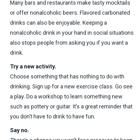
Many bars and restaurants make tasty mocktails
or offer nonalcoholic beers. Flavored carbonated
drinks can also be enjoyable. Keeping a
nonalcoholic drink in your hand in social situations
also stops people from asking you if you want a
drink.
Try a new activity.
Choose something that has nothing to do with
drinking. Sign up for a new exercise class. Go see
a play. Do a workshop to learn something new
such as pottery or guitar. It’s a great reminder that
you don’t have to drink to have fun.
Say no.