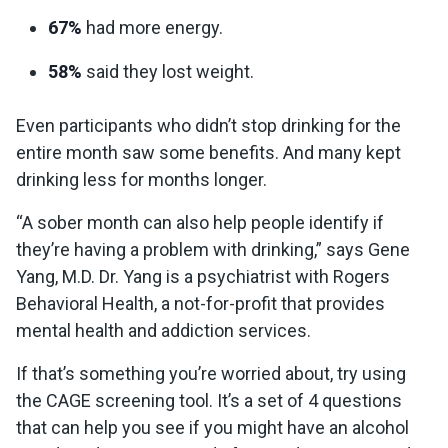
67%
had more energy.
58%
said they lost weight.
Even participants who didn’t stop drinking for the
entire month saw some benefits. And many kept
drinking less for months longer.
“A sober month can also help people identify if
they’re having a problem with drinking,” says Gene
Yang, M.D. Dr. Yang is a psychiatrist with Rogers
Behavioral Health, a not-for-profit that provides
mental health and addiction services.
If that’s something you’re worried about, try using
the CAGE screening tool. It’s a set of 4 questions
that can help you see if you might have an alcohol