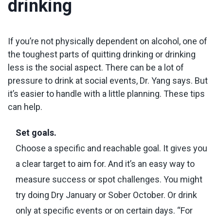
drinking
If you’re not physically dependent on alcohol, one of
the toughest parts of quitting drinking or drinking
less is the social aspect. There can be a lot of
pressure to drink at social events, Dr. Yang says. But
it’s easier to handle with a little planning. These tips
can help.
Set goals.
Choose a specific and reachable goal. It gives you
a clear target to aim for. And it’s an easy way to
measure success or spot challenges. You might
try doing Dry January or Sober October. Or drink
only at specific events or on certain days. “For