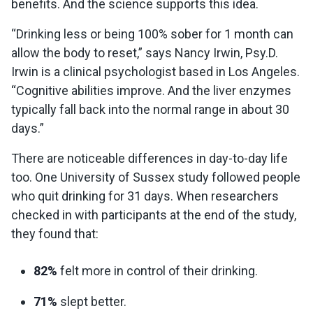
benefits. And the science supports this idea.
“Drinking less or being 100% sober for 1 month can
allow the body to reset,” says Nancy Irwin, Psy.D.
Irwin is a clinical psychologist based in Los Angeles.
“Cognitive abilities improve. And the liver enzymes
typically fall back into the normal range in about 30
days.”
There are noticeable differences in day-to-day life
too. One University of Sussex study followed people
who quit drinking for 31 days. When researchers
checked in with participants at the end of the study,
they found that:
82%
felt more in control of their drinking.
71%
slept better.