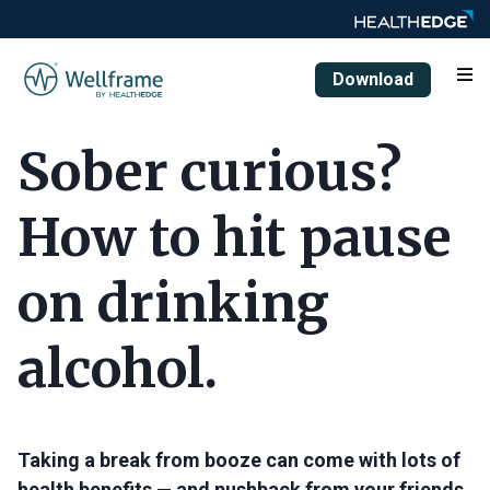
Download
Sober curious?
How to hit pause
on drinking
alcohol.
Taking a break from booze can come with lots of
health benefits — and pushback from your friends