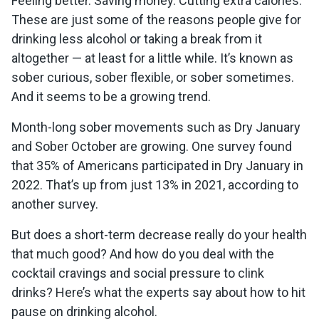
Feeling better. Saving money. Cutting extra calories.
These are just some of the reasons people give for
drinking less alcohol or taking a break from it
altogether — at least for a little while. It’s known as
sober curious, sober flexible, or sober sometimes.
And it seems to be a growing trend.
Month-long sober movements such as Dry January
and Sober October are growing. One survey found
that 35% of Americans participated in Dry January in
2022. That’s up from just 13% in 2021, according to
another survey.
But does a short-term decrease really do your health
that much good? And how do you deal with the
cocktail cravings and social pressure to clink
drinks? Here’s what the experts say about how to hit
pause on drinking alcohol.