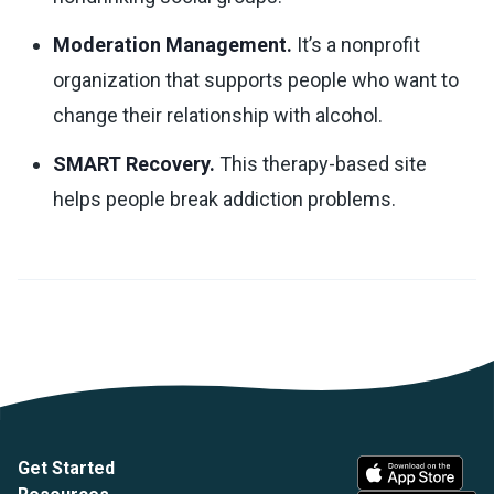
Moderation Management.
It’s a nonprofit
organization that supports people who want to
change their relationship with alcohol.
SMART Recovery.
This therapy-based site
helps people break addiction problems.
Get Started