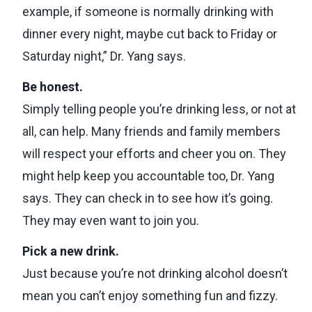
example, if someone is normally drinking with
dinner every night, maybe cut back to Friday or
Saturday night,” Dr. Yang says.
Be honest.
Simply telling people you’re drinking less, or not at
all, can help. Many friends and family members
will respect your efforts and cheer you on. They
might help keep you accountable too, Dr. Yang
says. They can check in to see how it’s going.
They may even want to join you.
Pick a new drink.
Just because you’re not drinking alcohol doesn’t
mean you can’t enjoy something fun and fizzy.