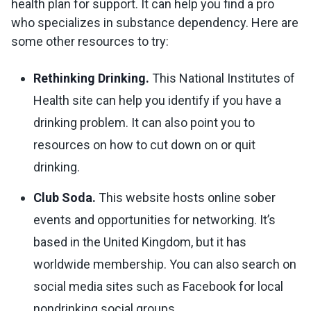
health plan for support. It can help you find a pro
who specializes in substance dependency. Here are
some other resources to try:
Rethinking Drinking.
This National Institutes of
Health site can help you identify if you have a
drinking problem. It can also point you to
resources on how to cut down on or quit
drinking.
Club Soda.
This website hosts online sober
events and opportunities for networking. It’s
based in the United Kingdom, but it has
worldwide membership. You can also search on
social media sites such as Facebook for local
nondrinking social groups.