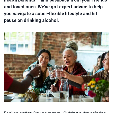
and loved ones. We’ve got expert advice to help
you navigate a sober-flexible lifestyle and hit
pause on drinking alcohol.