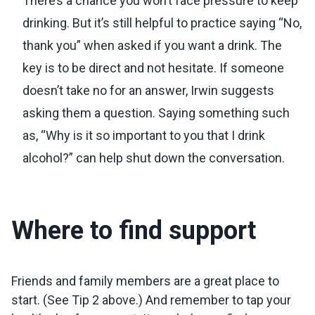
There’s a chance you won’t face pressure to keep
drinking. But it’s still helpful to practice saying “No,
thank you” when asked if you want a drink. The
key is to be direct and not hesitate. If someone
doesn’t take no for an answer, Irwin suggests
asking them a question. Saying something such
as, “Why is it so important to you that I drink
alcohol?” can help shut down the conversation.
Where to find support
Friends and family members are a great place to
start. (See Tip 2 above.) And remember to tap your