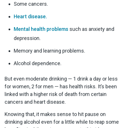
Some cancers.
Heart disease.
Mental health problems
such as anxiety and
depression.
Memory and learning problems.
Alcohol dependence.
But even moderate drinking — 1 drink a day or less
for women, 2 for men — has health risks. It’s been
linked with a higher risk of death from certain
cancers and heart disease.
Knowing that, it makes sense to hit pause on
drinking alcohol even for a little while to reap some