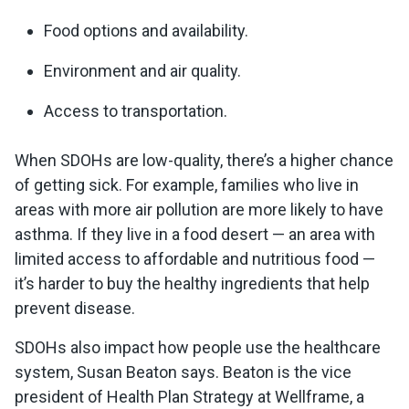
Food options and availability.
Environment and air quality.
Access to transportation.
When SDOHs are low-quality, there’s a higher chance
of getting sick. For example, families who live in
areas with more air pollution are more likely to have
asthma. If they live in a food desert — an area with
limited access to affordable and nutritious food —
it’s harder to buy the healthy ingredients that help
prevent disease.
SDOHs also impact how people use the healthcare
system, Susan Beaton says. Beaton is the vice
president of Health Plan Strategy at Wellframe, a