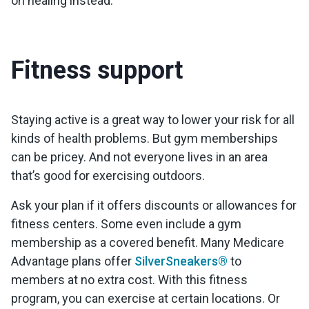
on healing instead.
Fitness support
Staying active is a great way to lower your risk for all
kinds of health problems. But gym memberships
can be pricey. And not everyone lives in an area
that’s good for exercising outdoors.
Ask your plan if it offers discounts or allowances for
fitness centers. Some even include a gym
membership as a covered benefit. Many Medicare
Advantage plans offer
SilverSneakers®
to
members at no extra cost. With this fitness
program, you can exercise at certain locations. Or