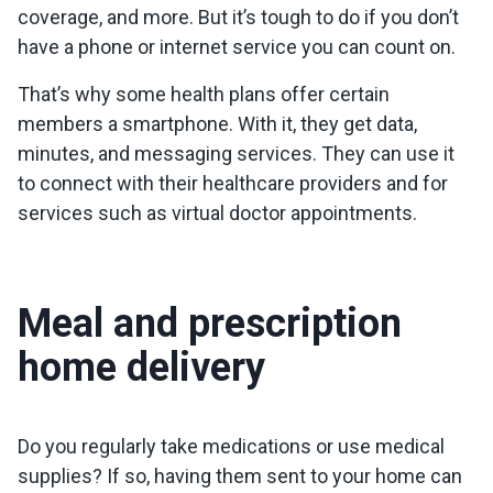
coverage, and more. But it’s tough to do if you don’t
have a phone or internet service you can count on.
That’s why some health plans offer certain
members a smartphone. With it, they get data,
minutes, and messaging services. They can use it
to connect with their healthcare providers and for
services such as virtual doctor appointments.
Meal and prescription
home delivery
Do you regularly take medications or use medical
supplies? If so, having them sent to your home can