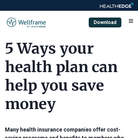
Download
5 Ways your
health plan can
help you save
money
Many health insurance companies offer cost-
saving programs and benefits to members who