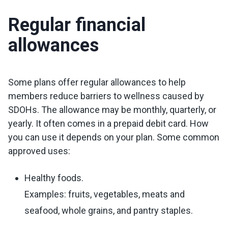
Regular financial
allowances
Some plans offer regular allowances to help
members reduce barriers to wellness caused by
SDOHs. The allowance may be monthly, quarterly, or
yearly. It often comes in a prepaid debit card. How
you can use it depends on your plan. Some common
approved uses:
Healthy foods.
Examples: fruits, vegetables, meats and
seafood, whole grains, and pantry staples.