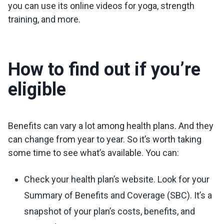
you can use its online videos for yoga, strength
training, and more.
How to find out if you’re
eligible
Benefits can vary a lot among health plans. And they
can change from year to year. So it’s worth taking
some time to see what’s available. You can:
Check your health plan’s website. Look for your
Summary of Benefits and Coverage (SBC). It’s a
snapshot of your plan’s costs, benefits, and