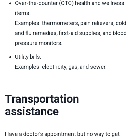
Over-the-counter (OTC) health and wellness
items.
Examples: thermometers, pain relievers, cold
and flu remedies, first-aid supplies, and blood
pressure monitors.
Utility bills.
Examples: electricity, gas, and sewer.
Transportation
assistance
Have a doctor’s appointment but no way to get