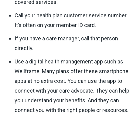
covered services.
Call your health plan customer service number.
It’s often on your member ID card.
If you have a care manager, call that person
directly.
Use a digital health management app such as
Wellframe. Many plans offer these smartphone
apps at no extra cost. You can use the app to
connect with your care advocate. They can help
you understand your benefits. And they can
connect you with the right people or resources.