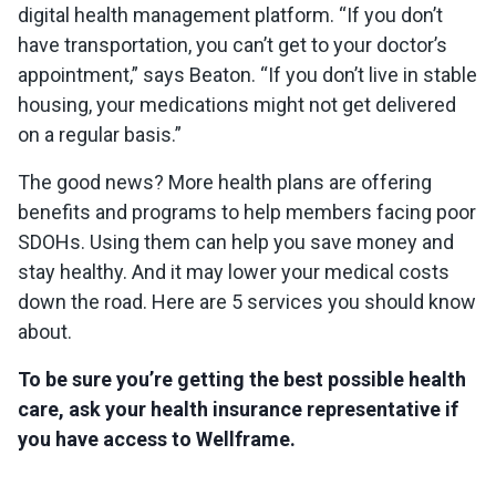
digital health management platform. “If you don’t
have transportation, you can’t get to your doctor’s
appointment,” says Beaton. “If you don’t live in stable
housing, your medications might not get delivered
on a regular basis.”
The good news? More health plans are offering
benefits and programs to help members facing poor
SDOHs. Using them can help you save money and
stay healthy. And it may lower your medical costs
down the road. Here are 5 services you should know
about.
To be sure you’re getting the best possible health
care, ask your health insurance representative if
you have access to Wellframe.