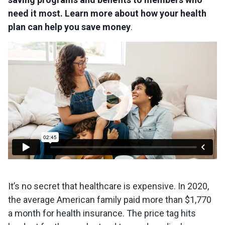
need it most. Learn more about how your health
plan can help you save money
.
It’s no secret that healthcare is expensive. In 2020,
the average American family paid more than $1,770
a month for health insurance. The price tag hits