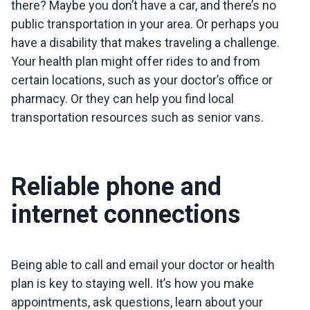
there? Maybe you don’t have a car, and there’s no
public transportation in your area. Or perhaps you
have a disability that makes traveling a challenge.
Your health plan might offer rides to and from
certain locations, such as your doctor’s office or
pharmacy. Or they can help you find local
transportation resources such as senior vans.
Reliable phone and
internet connections
Being able to call and email your doctor or health
plan is key to staying well. It’s how you make
appointments, ask questions, learn about your