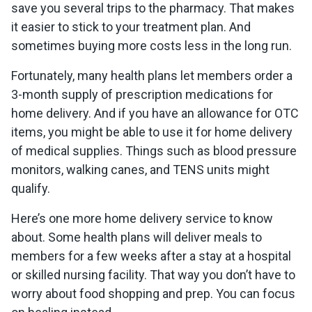
save you several trips to the pharmacy. That makes
it easier to stick to your treatment plan. And
sometimes buying more costs less in the long run.
Fortunately, many health plans let members order a
3-month supply of prescription medications for
home delivery. And if you have an allowance for OTC
items, you might be able to use it for home delivery
of medical supplies. Things such as blood pressure
monitors, walking canes, and TENS units might
qualify.
Here’s one more home delivery service to know
about. Some health plans will deliver meals to
members for a few weeks after a stay at a hospital
or skilled nursing facility. That way you don’t have to
worry about food shopping and prep. You can focus