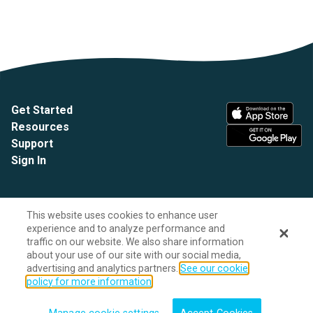
Get Started
Resources
Support
Sign In
This website uses cookies to enhance user
experience and to analyze performance and
traffic on our website. We also share information
about your use of our site with our social media,
advertising and analytics partners.
See our cookie
A HealthEdge company
policy for more information
Site Privacy Policy
Do Not Sell My Personal Information
Legal Notices