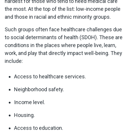
hardest for those who tend to need medical care
the most. At the top of the list: low-income people
and those in racial and ethnic minority groups.
Such groups often face healthcare challenges due
to social determinants of health (SDOH). These are
conditions in the places where people live, learn,
work, and play that directly impact well-being. They
include:
Access to healthcare services.
Neighborhood safety.
Income level.
Housing.
Access to education.